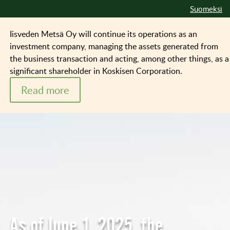
Suomeksi
Iisveden Metsä Oy will continue its operations as an
investment company, managing the assets generated from
the business transaction and acting, among other things, as a
significant shareholder in Koskisen Corporation.
Read more
As of June 1, 2025, the