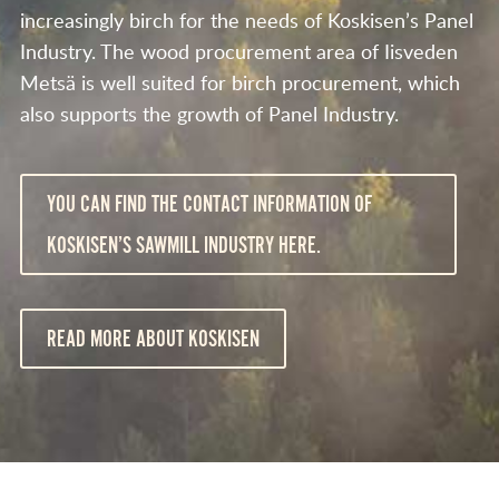
increasingly birch for the needs of Koskisen’s Panel
Industry. The wood procurement area of Iisveden
Metsä is well suited for birch procurement, which
also supports the growth of Panel Industry.
YOU CAN FIND THE CONTACT INFORMATION OF
KOSKISEN’S SAWMILL INDUSTRY HERE.
READ MORE ABOUT KOSKISEN