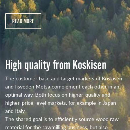
READ MORE
High quality from Koskisen
The customer base and target markets of Koskisen
and Iisveden Metsä complement each other in an
optimal way. Both focus on higher-quality and
higher-price-level markets, for example in Japan
and Italy.
The shared goal is to efficiently source wood raw
material for the sawmilling business, but also