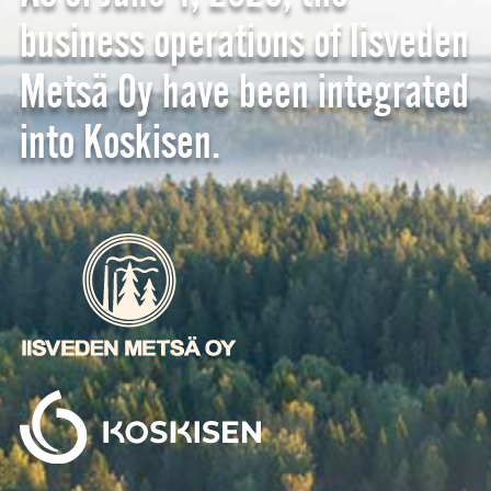
business operations of Iisveden
Metsä Oy have been integrated
into Koskisen.